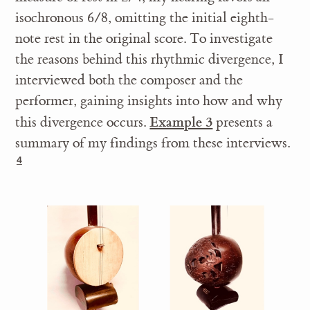
isochronous 6/8, omitting the initial eighth-
note rest in the original score. To investigate
the reasons behind this rhythmic divergence, I
interviewed both the composer and the
performer, gaining insights into how and why
Example 3
this divergence occurs.
presents a
summary of my findings from these interviews.