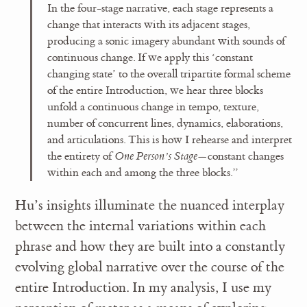
In the four-stage narrative, each stage represents a
change that interacts with its adjacent stages,
producing a sonic imagery abundant with sounds of
continuous change. If we apply this ‘constant
changing state’ to the overall tripartite formal scheme
of the entire Introduction, we hear three blocks
unfold a continuous change in tempo, texture,
number of concurrent lines, dynamics, elaborations,
and articulations. This is how I rehearse and interpret
the entirety of
One Person’s Stage
—constant changes
within each and among the three blocks.”
Hu’s insights illuminate the nuanced interplay
between the internal variations within each
phrase and how they are built into a constantly
evolving global narrative over the course of the
entire Introduction. In my analysis, I use my