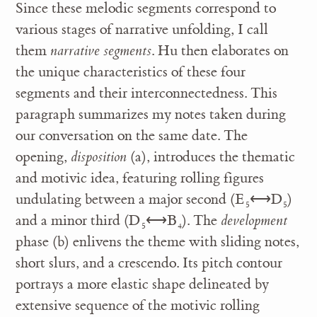
Since these melodic segments correspond to
various stages of narrative unfolding, I call
them
narrative segments
. Hu then elaborates on
the unique characteristics of these four
segments and their interconnectedness. This
paragraph summarizes my notes taken during
our conversation on the same date. The
opening,
disposition
(a), introduces the thematic
and motivic idea, featuring rolling figures
undulating between a major second (E
⟷D
)
5
5
and a minor third (D
⟷B
). The
development
5
4
phase (b) enlivens the theme with sliding notes,
short slurs, and a crescendo. Its pitch contour
portrays a more elastic shape delineated by
extensive sequence of the motivic rolling