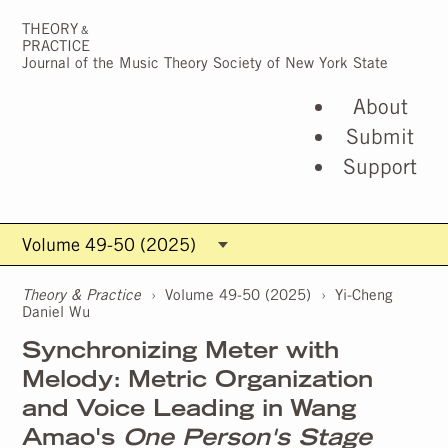
THEORY
&
PRACTICE
Journal of the Music Theory Society of New York State
About
Submit
Support
Theory & Practice
›
Volume 49-50 (2025)
›
Yi-Cheng
Daniel Wu
Synchronizing Meter with
Melody: Metric Organization
and Voice Leading in Wang
Amao's
One Person's Stage