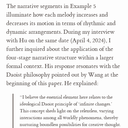
The narrative segments in Example 5
illuminate how each melody increases and
decreases its motion in terms of rhythmic and
dynamic arrangements. During my interview
with Hu on the same date (April 4, 2024), I
further inquired about the application of the
four-stage narrative structure within a larger
formal context. His response resonates with the
Daoist philosophy pointed out by Wang at the
beginning of this paper. He explained:
“I believe the essential element here relates to the
ideological Daoist principle of ‘infinite changes.’
This concept sheds light on the relentless, varying
interactions among all worldly phenomena, thereby
nurturing boundless possibilities for creative thought.