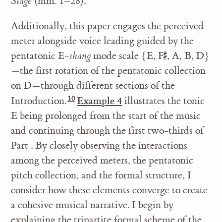
Stage
(mm. 1–28).
Additionally, this paper engages the perceived
meter alongside voice leading guided by the
pentatonic E-
shang
mode scale {E, F
, A, B, D}
♯
—the first rotation of the pentatonic collection
on D—through different sections of the
Example 4
Introduction.
illustrates the tonic
E being prolonged from the start of the music
and continuing through the first two-thirds of
Part . By closely observing the interactions
among the perceived meters, the pentatonic
pitch collection, and the formal structure, I
consider how these elements converge to create
a cohesive musical narrative. I begin by
explaining the tripartite formal scheme of the