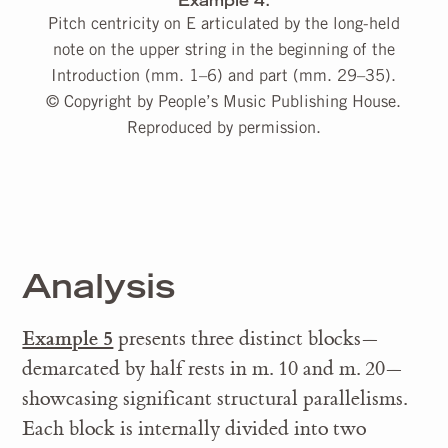
Example 4.
Pitch centricity on E articulated by the long-held
note on the upper string in the beginning of the
Introduction (mm. 1–6) and part (mm. 29–35).
© Copyright by People’s Music Publishing House.
Reproduced by permission.
Analysis
Example 5
presents three distinct blocks—
demarcated by half rests in m. 10 and m. 20—
showcasing significant structural parallelisms.
Each block is internally divided into two