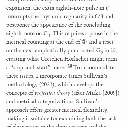
expansion, the extra eighth-note pulse in
ii
interrupts the rhythmic regularity in 6/8 and
postpones the appearance of the concluding
eighth-note on C
. This requires a pause in the
5
metrical counting at the end of
①
and a reset
on the next emphatically punctuated G
in
②
,
5
creating what Gretchen Horlacher might term
a “stop-and-start” meter.
To accommodate
these issues, I incorporate James Sullivan’s
methodology (2023), which develops the
concepts of
projection theory
(after Mirka [2009])
and metrical categorizations. Sullivan’s
approach offers greater metrical flexibility,
making it suitable for examining both the lack
of clear meter in the slow sections and the