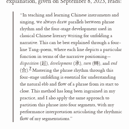
explanation, given on September 8, 2023, reads:
“In teaching and learning Chinese instruments and
singing, we always draw parallels between phrase
rhythm and the four-stage development used in
classical Chinese literary writing for unfolding a
narrative. This can be best explained through a four-
line Tang-poem, where each line depicts a particular
function in terms of the narrative positioning—
disposition
(起),
development
(承),
turn
(轉), and
end
(合).
Mastering the phrase rhythm through this
four-stage unfolding is essential for understanding
the natural ebb and flow of a phrase from its start to
close. This method has long been ingrained in my
practice, and I also apply the same approach to
partition this phrase into four segments, with my
performance interpretation articulating the rhythmic
flow of my segmentations.”