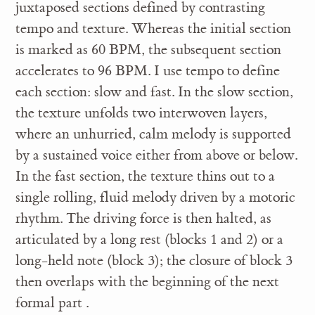
juxtaposed sections defined by contrasting
tempo and texture. Whereas the initial section
is marked as 60 BPM, the subsequent section
accelerates to 96 BPM. I use tempo to define
each section: slow and fast. In the slow section,
the texture unfolds two interwoven layers,
where an unhurried, calm melody is supported
by a sustained voice either from above or below.
In the fast section, the texture thins out to a
single rolling, fluid melody driven by a motoric
rhythm. The driving force is then halted, as
articulated by a long rest (blocks 1 and 2) or a
long-held note (block 3); the closure of block 3
then overlaps with the beginning of the next
formal part .