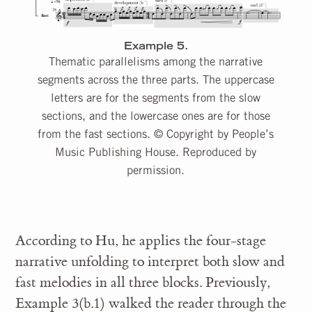
Example 5.
Thematic parallelisms among the narrative
segments across the three parts. The uppercase
letters are for the segments from the slow
sections, and the lowercase ones are for those
from the fast sections. © Copyright by People’s
Music Publishing House. Reproduced by
permission.
According to Hu, he applies the four-stage
narrative unfolding to interpret both slow and
fast melodies in all three blocks. Previously,
Example 3(b.1) walked the reader through the