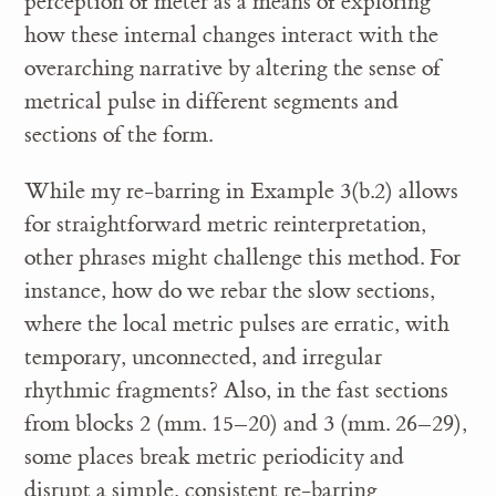
perception of meter as a means of exploring
how these internal changes interact with the
overarching narrative by altering the sense of
metrical pulse in different segments and
sections of the form.
While my re-barring in Example 3(b.2) allows
for straightforward metric reinterpretation,
other phrases might challenge this method. For
instance, how do we rebar the slow sections,
where the local metric pulses are erratic, with
temporary, unconnected, and irregular
rhythmic fragments? Also, in the fast sections
from blocks 2 (mm. 15–20) and 3 (mm. 26–29),
some places break metric periodicity and
disrupt a simple, consistent re-barring