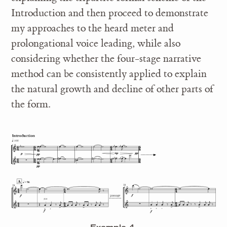
Introduction and then proceed to demonstrate
my approaches to the heard meter and
prolongational voice leading, while also
considering whether the four-stage narrative
method can be consistently applied to explain
the natural growth and decline of other parts of
the form.