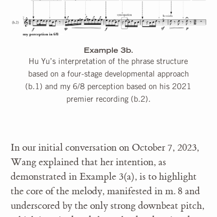
Example 3b.
Hu Yu’s interpretation of the phrase structure
based on a four-stage developmental approach
(b.1) and my 6/8 perception based on his 2021
premier recording (b.2).
In our initial conversation on October 7, 2023,
Wang explained that her intention, as
demonstrated in Example 3(a), is to highlight
the core of the melody, manifested in m. 8 and
underscored by the only strong downbeat pitch,