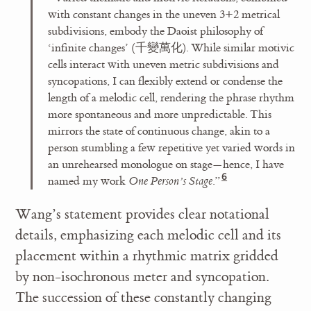
with constant changes in the uneven 3+2 metrical
subdivisions, embody the Daoist philosophy of
‘infinite changes’ (千變萬化). While similar motivic
cells interact with uneven metric subdivisions and
syncopations, I can flexibly extend or condense the
length of a melodic cell, rendering the phrase rhythm
more spontaneous and more unpredictable. This
mirrors the state of continuous change, akin to a
person stumbling a few repetitive yet varied words in
an unrehearsed monologue on stage—hence, I have
named my work
One Person’s Stage
.”
Wang’s statement provides clear notational
details, emphasizing each melodic cell and its
placement within a rhythmic matrix gridded
by non-isochronous meter and syncopation.
The succession of these constantly changing