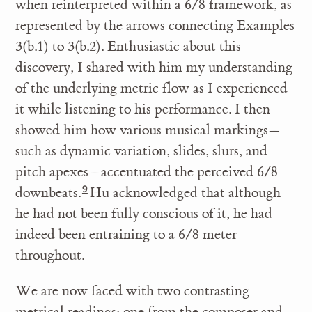
when reinterpreted within a 6/8 framework, as
represented by the arrows connecting Examples
3(b.1) to 3(b.2). Enthusiastic about this
discovery, I shared with him my understanding
of the underlying metric flow as I experienced
it while listening to his performance. I then
showed him how various musical markings—
such as dynamic variation, slides, slurs, and
pitch apexes—accentuated the perceived 6/8
downbeats.
Hu acknowledged that although
he had not been fully conscious of it, he had
indeed been entraining to a 6/8 meter
throughout.
We are now faced with two contrasting
metrical readings: one from the composer and