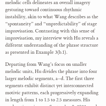
melodic cells delineates an overall imagery
gesturing toward continuous rhythmic
instability, akin to what Wang describes as the
“spontaneity” and “unpredictability” of stage
improvisation. Contrasting with this sense of
improvisation, my interview with Hu reveals a
different understanding of the phrase structure
as presented in Example 3(b.1).
Departing from Wang’s focus on smaller
melodic units, Hu divides the phrase into four
larger melodic segments, a–d. The first three
segments exhibit distinct yet interconnected
motivic patterns, each progressively expanding
in length from 1 to 1.5 to 2.5 measures. His