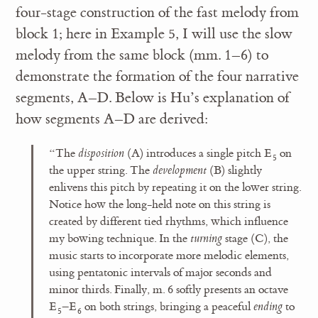
four-stage construction of the fast melody from
block 1; here in Example 5, I will use the slow
melody from the same block (mm. 1–6) to
demonstrate the formation of the four narrative
segments, A–D. Below is Hu’s explanation of
how segments A–D are derived:
“The
disposition
(A) introduces a single pitch E
on
5
the upper string. The
development
(B) slightly
enlivens this pitch by repeating it on the lower string.
Notice how the long-held note on this string is
created by different tied rhythms, which influence
my bowing technique. In the
turning
stage (C), the
music starts to incorporate more melodic elements,
using pentatonic intervals of major seconds and
minor thirds. Finally, m. 6 softly presents an octave
E
–E
on both strings, bringing a peaceful
ending
to
5
6