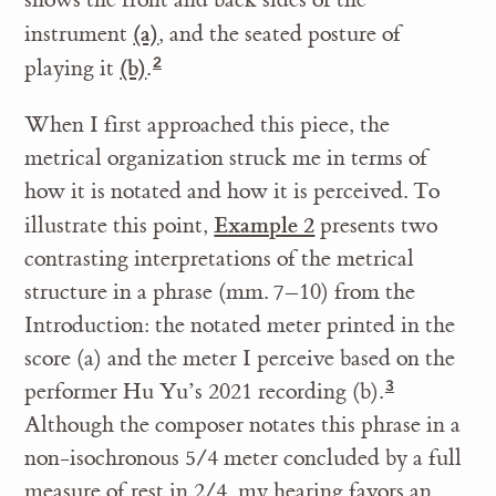
(a)
instrument
, and the seated posture of
(b)
playing it
.
When I first approached this piece, the
metrical organization struck me in terms of
how it is notated and how it is perceived. To
Example 2
illustrate this point,
presents two
contrasting interpretations of the metrical
structure in a phrase (mm. 7–10) from the
Introduction: the notated meter printed in the
score (a) and the meter I perceive based on the
performer Hu Yu’s 2021 recording (b).
Although the composer notates this phrase in a
non-isochronous 5/4 meter concluded by a full
measure of rest in 2/4, my hearing favors an