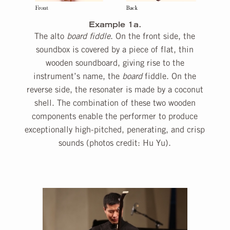
Example 1a.
The alto
board fiddle
. On the front side, the
soundbox is covered by a piece of flat, thin
wooden soundboard, giving rise to the
instrument’s name, the
board
fiddle. On the
reverse side, the resonater is made by a coconut
shell. The combination of these two wooden
components enable the performer to produce
exceptionally high-pitched, penerating, and crisp
sounds (photos credit: Hu Yu).