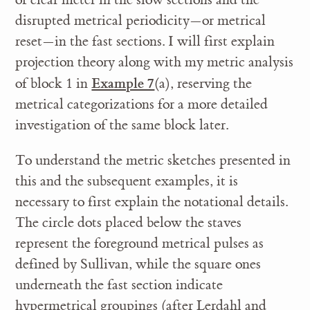
disrupted metrical periodicity—or metrical
reset—in the fast sections. I will first explain
projection theory along with my metric analysis
Example 7
of block 1 in
(a), reserving the
metrical categorizations for a more detailed
investigation of the same block later.
To understand the metric sketches presented in
this and the subsequent examples, it is
necessary to first explain the notational details.
The circle dots placed below the staves
represent the foreground metrical pulses as
defined by Sullivan, while the square ones
underneath the fast section indicate
hypermetrical groupings (after Lerdahl and