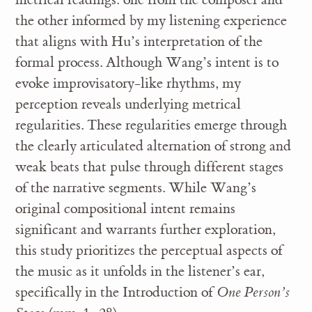
the other informed by my listening experience
that aligns with Hu’s interpretation of the
formal process. Although Wang’s intent is to
evoke improvisatory-like rhythms, my
perception reveals underlying metrical
regularities. These regularities emerge through
the clearly articulated alternation of strong and
weak beats that pulse through different stages
of the narrative segments. While Wang’s
original compositional intent remains
significant and warrants further exploration,
this study prioritizes the perceptual aspects of
the music as it unfolds in the listener’s ear,
specifically in the Introduction of
One Person’s