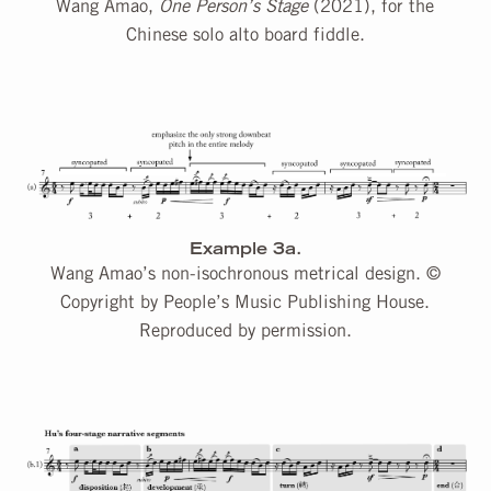
Wang Amao,
One Person’s Stage
(2021), for the
Chinese solo alto board fiddle.
Example 3a.
Wang Amao’s non-isochronous metrical design. ©
Copyright by People’s Music Publishing House.
Reproduced by permission.