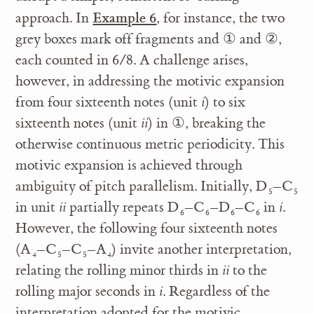
Example 6
approach. In
, for instance, the two
grey boxes mark off fragments and
①
and
②
,
each counted in 6/8. A challenge arises,
however, in addressing the motivic expansion
from four sixteenth notes (unit
i
) to six
sixteenth notes (unit
ii
) in
①
, breaking the
otherwise continuous metric periodicity. This
motivic expansion is achieved through
ambiguity of pitch parallelism. Initially, D
–C
5
5
in unit
ii
partially repeats D
–C
–D
–C
in
i
.
6
6
6
6
However, the following four sixteenth notes
(A
–C
–C
–A
) invite another interpretation,
4
5
5
4
relating the rolling minor thirds in
ii
to the
rolling major seconds in
i
. Regardless of the
interpretation adopted for the motivic