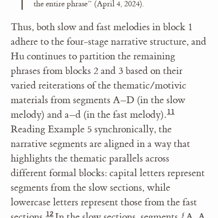
the entire phrase” (April 4, 2024).
Thus, both slow and fast melodies in block 1
adhere to the four-stage narrative structure, and
Hu continues to partition the remaining
phrases from blocks 2 and 3 based on their
varied reiterations of the thematic/motivic
materials from segments A–D (in the slow
melody) and a–d (in the fast melody).
Reading Example 5 synchronically, the
narrative segments are aligned in a way that
highlights the thematic parallels across
different formal blocks: capital letters represent
segments from the slow sections, while
lowercase letters represent those from the fast
sections.
In the slow sections, segments {A, A