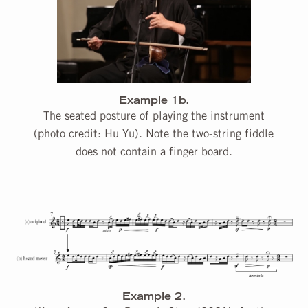
Example 1b.
The seated posture of playing the instrument
(photo credit: Hu Yu). Note the two-string fiddle
does not contain a finger board.
Example 2.