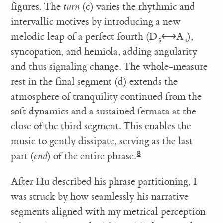
figures. The
turn
(c) varies the rhythmic and
intervallic motives by introducing a new
melodic leap of a perfect fourth (D
⟷A
),
5
4
syncopation, and hemiola, adding angularity
and thus signaling change. The whole-measure
rest in the final segment (d) extends the
atmosphere of tranquility continued from the
soft dynamics and a sustained fermata at the
close of the third segment. This enables the
music to gently dissipate, serving as the last
part (
end
) of the entire phrase.
After Hu described his phrase partitioning, I
was struck by how seamlessly his narrative
segments aligned with my metrical perception