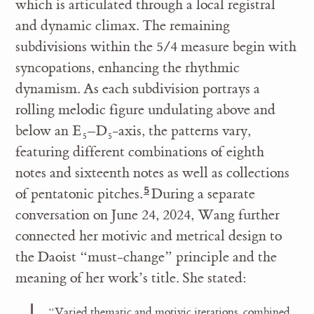
which is articulated through a local registral
and dynamic climax. The remaining
subdivisions within the 5/4 measure begin with
syncopations, enhancing the rhythmic
dynamism. As each subdivision portrays a
rolling melodic figure undulating above and
below an E
–D
-axis, the patterns vary,
5
5
featuring different combinations of eighth
notes and sixteenth notes as well as collections
of pentatonic pitches.
During a separate
conversation on June 24, 2024, Wang further
connected her motivic and metrical design to
the Daoist “must-change” principle and the
meaning of her work’s title. She stated:
“Varied thematic and motivic iterations, combined