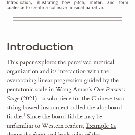
Introduction, illustrating how pitch, meter, and form
coalesce to create a cohesive musical narrative.
Introduction
This paper explores the perceived metrical
organization and its interaction with the
overarching linear progression guided by the
pentatonic scale in Wang Amao’s
One Person’s
Stage
(2021)—a solo piece for the Chinese two-
string bowed instrument called the alto board
fiddle.
Since the board fiddle may be
Example 1a
unfamiliar to Western readers,
shows the front and back sides of the