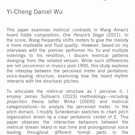
Yi-Cheng Daniel Wu
This paper examines metrical contrasts in Wang Amao's
board fiddle composition,
One Person's Stage
(2021). In
the score, Wang frequently shifts meters to give the melody
a more malleable and fluid quality. However, based on my
interviews with the premier performer Hu Yu and multiple
listenings to his rendition, I discern metrical patterns
diverging from the notated version. While such differences
are not uncommon in musics post-1900, this study explores
the interplay between the perceived meter and pentatonic
voice-leading structure, examining how the heard rhythm
interacts with the structural pitches.
To articulate the metrical structure as I perceive it, I
employ James Sullivan's (2023) methodology---including
projection theory
(after Mirka [2009]) and metrical
categorizations---to analyze the perceived meter. In the
pitch domain, I modify Schenkerian sketches to chart pitch
organization driven by a clear pentatonic center of E. This
paper observes the interactive behaviors between the
metrical stream heard in real time and prolongational voice
leading throughout different formal parts in the