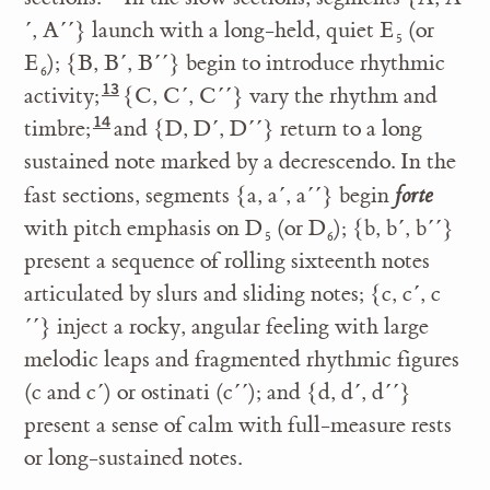
´, A´´} launch with a long-held, quiet E
(or
5
E
); {B, B´, B´´} begin to introduce rhythmic
6
activity;
{C, C´, C´´} vary the rhythm and
timbre;
and {D, D´, D´´} return to a long
sustained note marked by a decrescendo. In the
fast sections, segments {a, a´, a´´} begin
forte
with pitch emphasis on D
(or D
); {b, b´, b´´}
5
6
present a sequence of rolling sixteenth notes
articulated by slurs and sliding notes; {c, c´, c
´´} inject a rocky, angular feeling with large
melodic leaps and fragmented rhythmic figures
(c and c´) or ostinati (c´´); and {d, d´, d´´}
present a sense of calm with full-measure rests
or long-sustained notes.