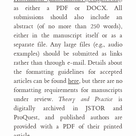
as either a PDF or DOCX. All
submissions should also include an
abstract (of no more than 250 words),
either in the manuscript itself or as a
separate file. Any large files (e.g., audio
examples) should be submitted as links
rather than through e-mail. Details about
the formatting guidelines for accepted
articles can be found
here
, but there are no
formatting requirements for manuscripts
under review.
Theory and Practice
is
digitally archived in JSTOR and
ProQuest, and published authors are
provided with a PDF of their printed
article.