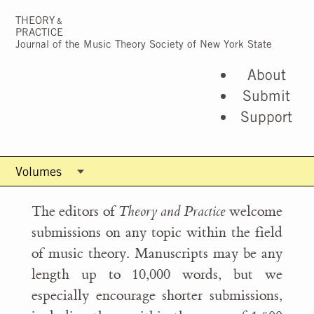
THEORY
&
PRACTICE
Journal of the Music Theory Society of New York State
About
Submit
Support
The editors of
Theory and Practice
welcome
submissions on any topic within the field
of music theory. Manuscripts may be any
length up to 10,000 words, but we
especially encourage shorter submissions,