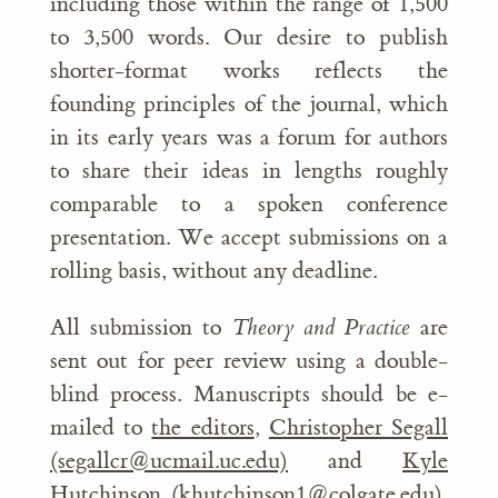
including those within the range of 1,500
to 3,500 words. Our desire to publish
shorter-format works reflects the
founding principles of the journal, which
in its early years was a forum for authors
to share their ideas in lengths roughly
comparable to a spoken conference
presentation. We accept submissions on a
rolling basis, without any deadline.
All submission to
Theory and Practice
are
sent out for peer review using a double-
blind process. Manuscripts should be e-
mailed to
the editors
,
Christopher Segall
(segallcr@ucmail.uc.edu)
and
Kyle
Hutchinson (khutchinson1@colgate.edu)
,